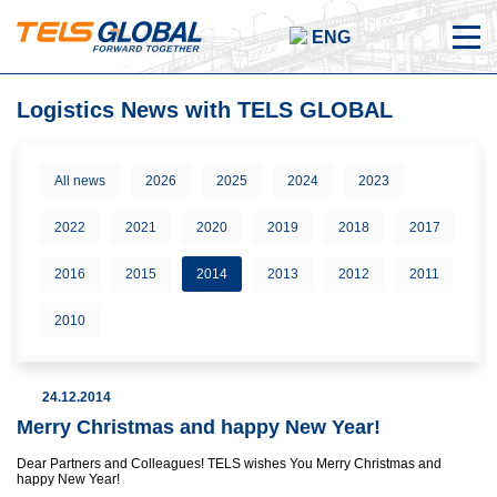
ENG
Logistics News with TELS GLOBAL
All news
2026
2025
2024
2023
2022
2021
2020
2019
2018
2017
2016
2015
2014
2013
2012
2011
2010
24.12.2014
Merry Christmas and happy New Year!
Dear Partners and Colleagues! TELS wishes You Merry Christmas and
happy New Year!