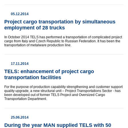
05.12.2014
Project cargo transportation by simultaneous
employment of 28 trucks
In October 2014 TELS has performed a transportation of complicated project
cargo from Italy and Czech Republic to Russian Federation. It has been the
transportation of metalware production line.
17.11.2014
TELS: enhancement of project cargo
transportation facilities
For the purpose of production capability strengthening and customer support
quality upgrade, a new structural unit – Project Transportations Sector - has
been developed out of former TELS Project and Oversized Cargo
Transportation Department.
25.06.2014
During the year MAN supplied TELS with 50