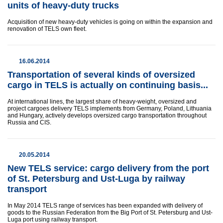
units of heavy-duty trucks
Acquisition of new heavy-duty vehicles is going on within the expansion and
renovation of TELS own fleet.
16.06.2014
Transportation of several kinds of oversized
cargo in TELS is actually on continuing basis...
At international lines, the largest share of heavy-weight, oversized and
project cargoes delivery TELS implements from Germany, Poland, Lithuania
and Hungary, actively develops oversized cargo transportation throughout
Russia and CIS.
20.05.2014
New TELS service: cargo delivery from the port
of St. Petersburg and Ust-Luga by railway
transport
In May 2014 TELS range of services has been expanded with delivery of
goods to the Russian Federation from the Big Port of St. Petersburg and Ust-
Luga port using railway transport.