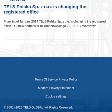
03.01.2014
TELS Polska Sp. z o.o. is changing the
registered office
From 1st of January 2014 TELS Polska Sp. z o.o. is changing the registered
office. Our new address is: ul. Kłopotowskiego 22, 03-717 Warszawa
Terms Of Service
Privacy Policy
Modern Slavery Statement
Cookie settings
© 2001–2026 TELS GLOBAL. All Rights Reserved.