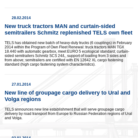
28.02.2014
New truck tractors MAN and curtain-sided
semitrailers Schmitz replenished TELS own fleet
TELS has obtained new batch of heavy-duty trucks (6 couplings) in February
2014 within the Program of Own Fleet Renewal: truck tractors MAN TGX
18.440 with automatic gearbox, meet EURO 5 ecological standard; curtain-
sided semitrailers Schmitz SCS 24/L, support of loading from 3 sides and
from above; semitrailers are certified with EN 12642 XL cargo fastening
standard (high cargo fastening system characteristics).
27.01.2014
New line of groupage cargo delivery to Ural and
Volga regions
TELS announces new line establishment that will serve groupage cargo
delivery by road transport from Europe to Russian Federation regions of Ural
and Volga.