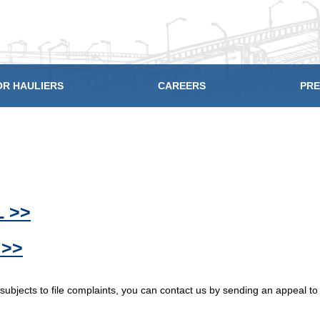
OR HAULIERS
CAREERS
PRE
 >>
 >>
 subjects to file complaints, you can contact us by sending an appeal t