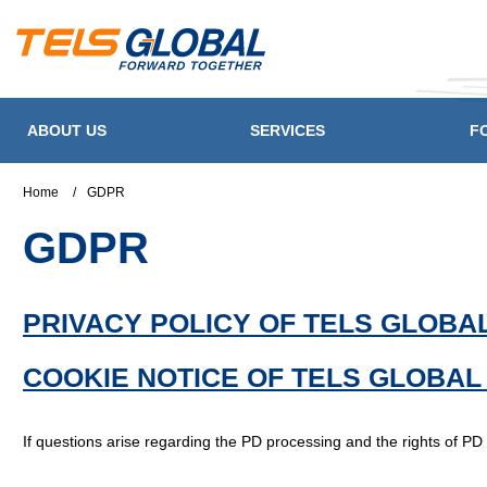
ABOUT US
SERVICES
F
Home
/
GDPR
GDPR
PRIVACY POLICY OF TELS GLOBAL
COOKIE NOTICE OF TELS GLOBAL
If questions arise regarding the PD processing and the rights of PD