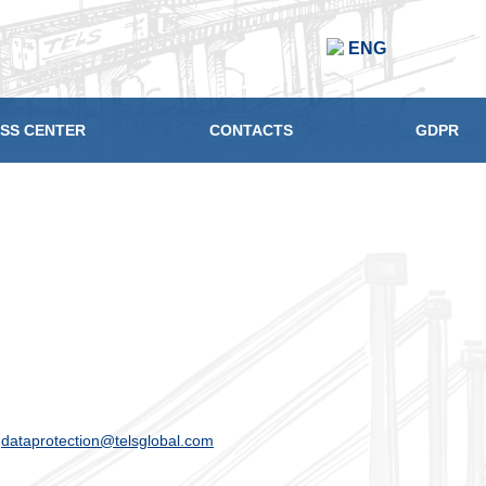
ENG
SS CENTER
CONTACTS
GDPR
o
dataprotection@telsglobal.com