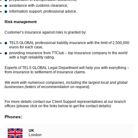
assistance with customs clearance;
information support, professional advice.
Risk management
Customer’s insurance against risks is granted by:
TELS GLOBAL professional liability insurance with the limit of 2,500,000
euros for each case;
providing insurance from TTClub – top insurance company in the world
with a high reliability rating.
Experts of TELS GLOBAL Legal Department will help you with everything –
from insurance to settlement of insurance claims.
We work with numerous companies, including the largest local and global
businesses (letters of recommendation on request).
For more details contact our Client Support representatives at our branch
offices (please click on the links below to get the contact details):
Phones:
UK
London