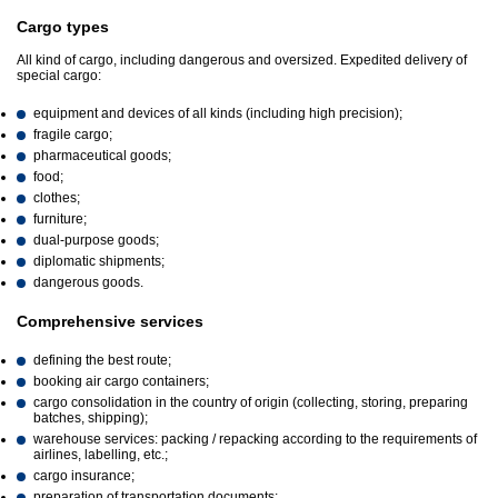
Cargo types
All kind of cargo, including dangerous and oversized. Expedited delivery of
special cargo:
equipment and devices of all kinds (including high precision);
fragile cargo;
pharmaceutical goods;
food;
clothes;
furniture;
dual-purpose goods;
diplomatic shipments;
dangerous goods.
Comprehensive services
defining the best route;
booking air cargo containers;
cargo consolidation in the country of origin (collecting, storing, preparing
batches, shipping);
warehouse services: packing / repacking according to the requirements of
airlines, labelling, etc.;
cargo insurance;
preparation of transportation documents;