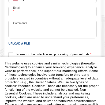
Email
*
Comments
UPLOAD A FILE
I consent to the collection and processing of personal data
*
Protection from automated form filling
This website uses cookies and similar technologies (hereafter
“technologies”) to enhance your browsing experience, analyze
website performance, and support our marketing efforts. Some
of these technologies involve data transfers to third-party
providers located in countries without an adequate level of data
protection (e.g., the United States). We use two types of
cookies: Essential Cookies: These are necessary for the proper
*
- Required fields
functioning of the website and cannot be disabled. Non-
Essential Cookies: These include analytics and marketing
cookies, which are used to understand your preferences,
improve the website, and deliver personalized advertisements.
These cookies are activated only after you provide your explicit