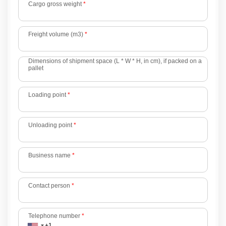
Cargo gross weight
*
Freight volume (m3)
*
Dimensions of shipment space (L * W * H, in cm), if packed on a
pallet
Loading point
*
Unloading point
*
Business name
*
Contact person
*
Telephone number
*