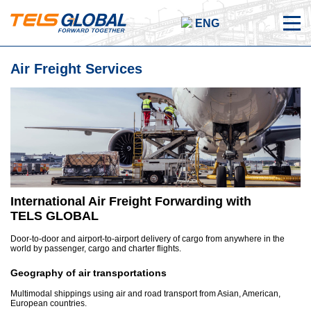
ENG
Air Freight Services
International Air Freight Forwarding with
TELS
GLOBAL
Door-to-door and airport-to-airport delivery of cargo from anywhere in the
world by passenger, cargo and charter flights.
Geography of air transportations
Multimodal shippings using air and road transport from Asian, American,
European countries.