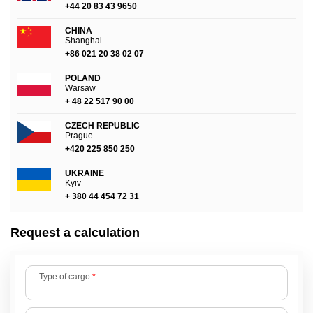
+44 20 83 43 9650
CHINA
Shanghai
+86 021 20 38 02 07
POLAND
Warsaw
+ 48 22 517 90 00
CZECH REPUBLIC
Prague
+420 225 850 250
UKRAINE
Kyiv
+ 380 44 454 72 31
Request a calculation
Type of cargo
*