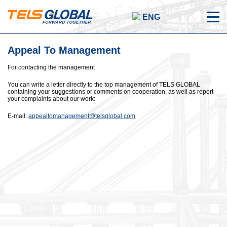
ENG
Appeal To Management
For contacting the management
You can write a letter directly to the top management of TELS GLOBAL
containing your suggestions or comments on cooperation, as well as report
your complaints about our work:
E-mail:
appealtomanagement@telsglobal.com