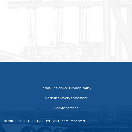
Terms Of Service
Privacy Policy
Modern Slavery Statement
Cookie settings
© 2001–2026 TELS GLOBAL. All Rights Reserved.