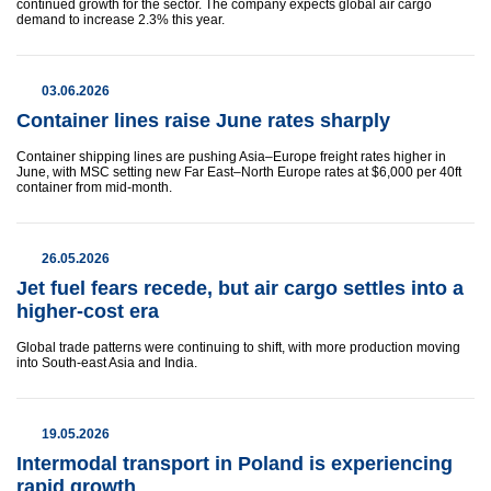
continued growth for the sector. The company expects global air cargo
demand to increase 2.3% this year.
03.06.2026
Container lines raise June rates sharply
Container shipping lines are pushing Asia–Europe freight rates higher in
June, with MSC setting new Far East–North Europe rates at $6,000 per 40ft
container from mid-month.
26.05.2026
Jet fuel fears recede, but air cargo settles into a
higher-cost era
Global trade patterns were continuing to shift, with more production moving
into South-east Asia and India.
19.05.2026
Intermodal transport in Poland is experiencing
rapid growth