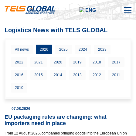
ENG
Logistics News with TELS GLOBAL
All news
2026
2025
2024
2023
2022
2021
2020
2019
2018
2017
2016
2015
2014
2013
2012
2011
2010
07.08.2026
EU packaging rules are changing: what
importers need in place
From 12 August 2026, companies bringing goods into the European Union