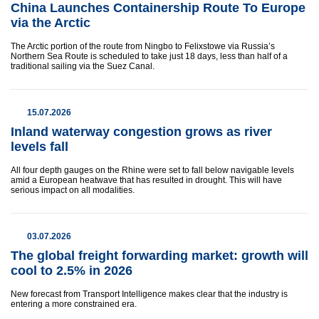
China Launches Containership Route To Europe
via the Arctic
The Arctic portion of the route from Ningbo to Felixstowe via Russia’s
Northern Sea Route is scheduled to take just 18 days, less than half of a
traditional sailing via the Suez Canal.
15.07.2026
Inland waterway congestion grows as river
levels fall
All four depth gauges on the Rhine were set to fall below navigable levels
amid a European heatwave that has resulted in drought. This will have
serious impact on all modalities.
03.07.2026
The global freight forwarding market: growth will
cool to 2.5% in 2026
New forecast from Transport Intelligence makes clear that the industry is
entering a more constrained era.