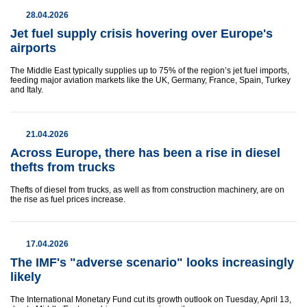
28.04.2026
Jet fuel supply crisis hovering over Europe's
airports
The Middle East typically supplies up to 75% of the region’s jet fuel imports,
feeding major aviation markets like the UK, Germany, France, Spain, Turkey
and Italy.
21.04.2026
Across Europe, there has been a rise in diesel
thefts from trucks
Thefts of diesel from trucks, as well as from construction machinery, are on
the rise as fuel prices increase.
17.04.2026
The IMF's "adverse scenario" looks increasingly
likely
The International Monetary Fund cut its growth outlook on Tuesday, April 13,