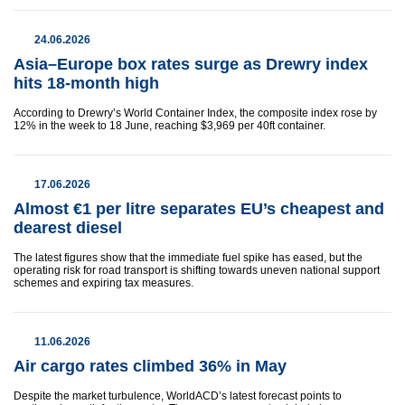
24.06.2026
Asia–Europe box rates surge as Drewry index
hits 18-month high
According to Drewry’s World Container Index, the composite index rose by
12% in the week to 18 June, reaching $3,969 per 40ft container.
17.06.2026
Almost €1 per litre separates EU’s cheapest and
dearest diesel
The latest figures show that the immediate fuel spike has eased, but the
operating risk for road transport is shifting towards uneven national support
schemes and expiring tax measures.
11.06.2026
Air cargo rates climbed 36% in May
Despite the market turbulence, WorldACD’s latest forecast points to