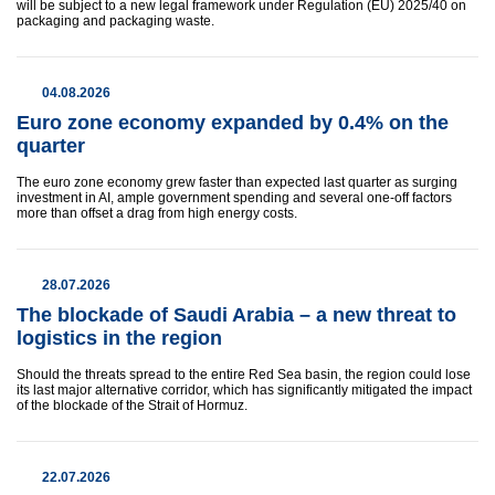
will be subject to a new legal framework under Regulation (EU) 2025/40 on
packaging and packaging waste.
04.08.2026
Euro zone economy expanded by 0.4% on the
quarter
The euro zone economy grew faster than expected last quarter as surging
investment in AI, ample ​government spending and several one-off factors
more than offset a drag from high energy costs.
28.07.2026
The blockade of Saudi Arabia – a new threat to
logistics in the region
Should the threats spread to the entire Red Sea basin, the region could lose
its last major alternative corridor, which has significantly mitigated the impact
of the blockade of the Strait of Hormuz.
22.07.2026