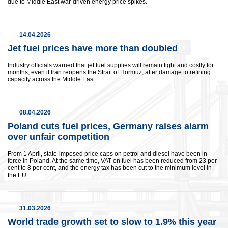
due to Middle East war-driven energy price spikes.
14.04.2026
Jet fuel prices have more than ​doubled
Industry officials warned that jet fuel supplies will remain tight and costly for
months, even if Iran reopens the Strait of Hormuz, after damage to refining
capacity across the Middle East.
08.04.2026
Poland cuts fuel prices, Germany raises alarm
over unfair competition
From 1 April, state-imposed price caps on petrol and diesel have been in
force in Poland. At the same time, VAT on fuel has been reduced from 23 per
cent to 8 per cent, and the energy tax has been cut to the minimum level in
the EU.
This website uses cookies and similar technologies (hereafter
“technologies”) to enhance your browsing experience, analyze
website performance, and support our marketing efforts. Some
31.03.2026
of these technologies involve data transfers to third-party
providers located in countries without an adequate level of data
World trade growth set to slow to 1.9% this year
protection (e.g., the United States). We use two types of