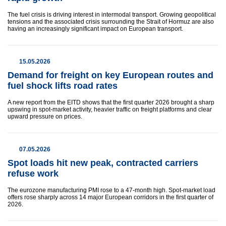
The fuel crisis is driving interest in intermodal transport. Growing geopolitical
tensions and the associated crisis surrounding the Strait of Hormuz are also
having an increasingly significant impact on European transport.
15.05.2026
Demand for freight on key European routes and
fuel shock lifts road rates
A new report from the EITD shows that the first quarter 2026 brought a sharp
upswing in spot-market activity, heavier traffic on freight platforms and clear
upward pressure on prices.
07.05.2026
Spot loads hit new peak, contracted carriers
refuse work
The eurozone manufacturing PMI rose to a 47-month high. Spot-market load
offers rose sharply across 14 major European corridors in the first quarter of
2026.