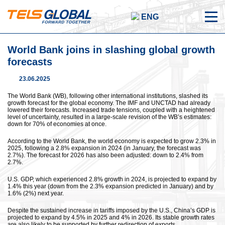
ENG
World Bank joins in slashing global growth
forecasts
23.06.2025
The World Bank (WB), following other international institutions, slashed its
growth forecast for the global economy. The IMF and UNCTAD had already
lowered their forecasts. Increased trade tensions, coupled with a heightened
level of uncertainty, resulted in a large-scale revision of the WB’s estimates:
down for 70% of economies at once.
According to the World Bank, the world economy is expected to grow 2.3% in
2025, following a 2.8% expansion in 2024 (in January, the forecast was
2.7%). The forecast for 2026 has also been adjusted: down to 2.4% from
2.7%.
U.S. GDP, which experienced 2.8% growth in 2024, is projected to expand by
1.4% this year (down from the 2.3% expansion predicted in January) and by
1.6% (2%) next year.
Despite the sustained increase in tariffs imposed by the U.S., China’s GDP is
projected to expand by 4.5% in 2025 and 4% in 2026. Its stable growth rates
are also likely to be supported by further redirection of exports.