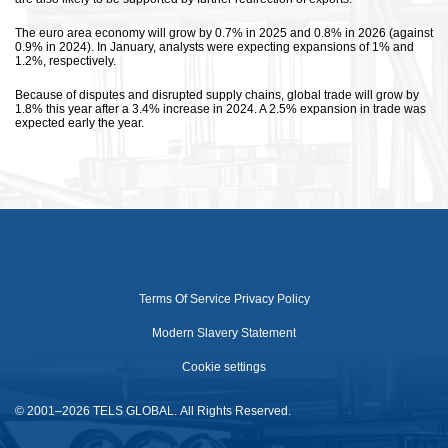
The euro area economy will grow by 0.7% in 2025 and 0.8% in 2026 (against
0.9% in 2024). In January, analysts were expecting expansions of 1% and
1.2%, respectively.
Because of disputes and disrupted supply chains, global trade will grow by
1.8% this year after a 3.4% increase in 2024. A 2.5% expansion in trade was
expected early the year.
Terms Of Service
Privacy Policy
Modern Slavery Statement
Cookie settings
© 2001–2026 TELS GLOBAL. All Rights Reserved.