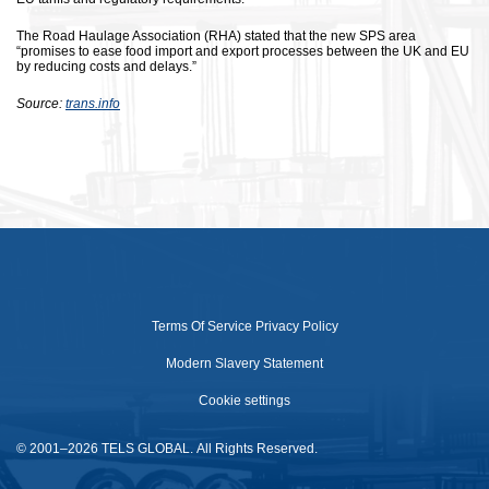
The Road Haulage Association (RHA) stated that the new SPS area
“promises to ease food import and export processes between the UK and EU
by reducing costs and delays.”
Source:
trans.info
Terms Of Service
Privacy Policy
Modern Slavery Statement
Cookie settings
© 2001–2026 TELS GLOBAL. All Rights Reserved.