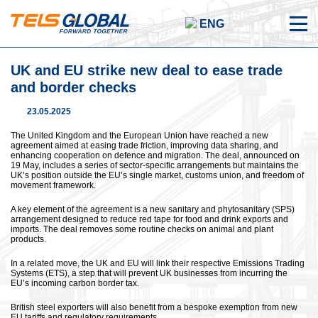
ENG
UK and EU strike new deal to ease trade
and border checks
23.05.2025
The United Kingdom and the European Union have reached a new
agreement aimed at easing trade friction, improving data sharing, and
enhancing cooperation on defence and migration. The deal, announced on
19 May, includes a series of sector-specific arrangements but maintains the
UK’s position outside the EU’s single market, customs union, and freedom of
movement framework.
A key element of the agreement is a new sanitary and phytosanitary (SPS)
arrangement designed to reduce red tape for food and drink exports and
imports. The deal removes some routine checks on animal and plant
products.
In a related move, the UK and EU will link their respective Emissions Trading
Systems (ETS), a step that will prevent UK businesses from incurring the
EU’s incoming carbon border tax.
British steel exporters will also benefit from a bespoke exemption from new
EU tariffs and regulatory requirements.