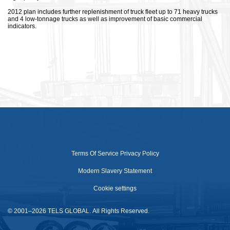
2012 plan includes further replenishment of truck fleet up to 71 heavy trucks
and 4 low-tonnage trucks as well as improvement of basic commercial
indicators.
Terms Of Service
Privacy Policy
Modern Slavery Statement
Cookie settings
© 2001–2026 TELS GLOBAL. All Rights Reserved.