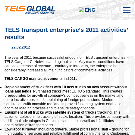
ENG
TELS transport enterprise’s 2011 activities’
results
22.02.2012
The year of 2011 became successful enough for TELS transport enterprise –
TELS Cargo LLC. Notwithstanding that since May market conditions have
caused decrease of revenue – contrary to forecasts, the enterprise has
considerably increased all main indicators of commercial activities.
TELS CARGO main achievements in 2011:
Replenishment of truck fleet with 10 new trucks on own account without
loans and lends
. Purchased trucks meet EURO 5 standard. This creates
prerequisites for growth of company’s competitiveness on the market and
more lucrative position for obtaining of foreign permissions. Modern
semitrailers with movable roof and improved fastening system enable to
optimize loading process and to ensure safety of goods.
Equipment of all trucks with satellite system of trucks tracking.
This
action enables online tracking of trucks location. This provides company with
additional advantages in Customers’ opinion as well as it facilitates
optimization of transport costs.
Low labor turnover, including drivers.
Stable professional staff – ground for
high quality of services and reliable fulfillment of commitments to Customers.