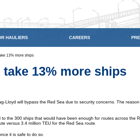
OR HAULIERS
CAREERS
PRE
 take 13% more ships
o take 13% more ships
Lloyd will bypass the Red Sea due to security concerns. The reason fo
 to the 300 ships that would have been enough for routes across the 
te versus 3.4 million TEU for the Red Sea route.
nce it is safe to do so.