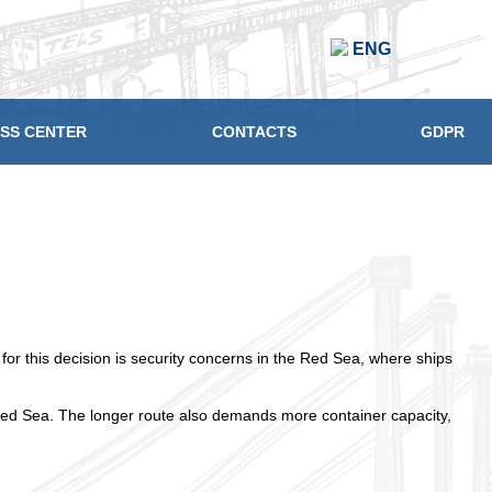
ENG
SS CENTER
CONTACTS
GDPR
r this decision is security concerns in the Red Sea, where ships
Red Sea. The longer route also demands more container capacity,