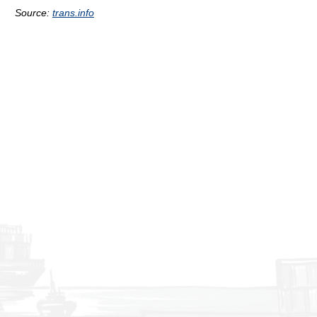
Source:
trans.info