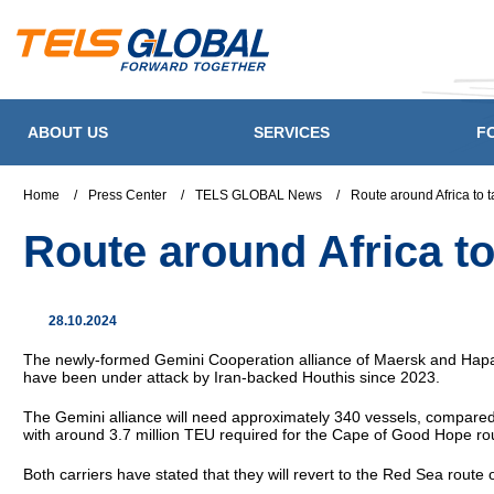
ABOUT US
SERVICES
F
Home
/
Press Center
/
TELS GLOBAL News
/
Route around Africa to
Route around Africa t
28.10.2024
The newly-formed Gemini Cooperation alliance of Maersk and Hapag-
have been under attack by Iran-backed Houthis since 2023.
The Gemini alliance will need approximately 340 vessels, compared
with around 3.7 million TEU required for the Cape of Good Hope rou
Both carriers have stated that they will revert to the Red Sea route o