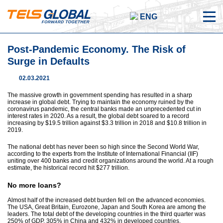
ENG
Post-Pandemic Economy. The Risk of
Surge in Defaults
02.03.2021
The massive growth in government spending has resulted in a sharp
increase in global debt. Trying to maintain the economy ruined by the
coronavirus pandemic, the central banks made an unprecedented cut in
interest rates in 2020. As a result, the global debt soared to a record
increasing by $19.5 trillion against $3.3 trillion in 2018 and $10.8 trillion in
2019.
The national debt has never been so high since the Second World War,
according to the experts from the Institute of International Financial (IIF)
uniting over 400 banks and credit organizations around the world. At a rough
estimate, the historical record hit $277 trillion.
No more loans?
Almost half of the increased debt burden fell on the advanced economies.
The USA, Great Britain, Eurozone, Japan and South Korea are among the
leaders. The total debt of the developing countries in the third quarter was
250% of GDP, 305% in China and 432% in developed countries.