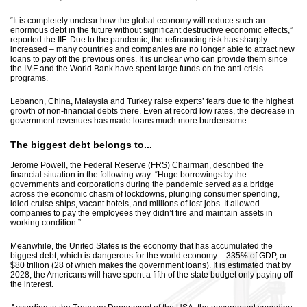
“It is completely unclear how the global economy will reduce such an
enormous debt in the future without significant destructive economic effects,”
reported the IIF. Due to the pandemic, the refinancing risk has sharply
increased – many countries and companies are no longer able to attract new
loans to pay off the previous ones. It is unclear who can provide them since
the IMF and the World Bank have spent large funds on the anti-crisis
programs.
Lebanon, China, Malaysia and Turkey raise experts’ fears due to the highest
growth of non-financial debts there. Even at record low rates, the decrease in
government revenues has made loans much more burdensome.
The biggest debt belongs to...
Jerome Powell, the Federal Reserve (FRS) Chairman, described the
financial situation in the following way: “Huge borrowings by the
governments and corporations during the pandemic served as a bridge
across the economic chasm of lockdowns, plunging consumer spending,
idled cruise ships, vacant hotels, and millions of lost jobs. It allowed
companies to pay the employees they didn’t fire and maintain assets in
working condition.”
Meanwhile, the United States is the economy that has accumulated the
biggest debt, which is dangerous for the world economy – 335% of GDP, or
$80 trillion (28 of which makes the government loans). It is estimated that by
2028, the Americans will have spent a fifth of the state budget only paying off
the interest.