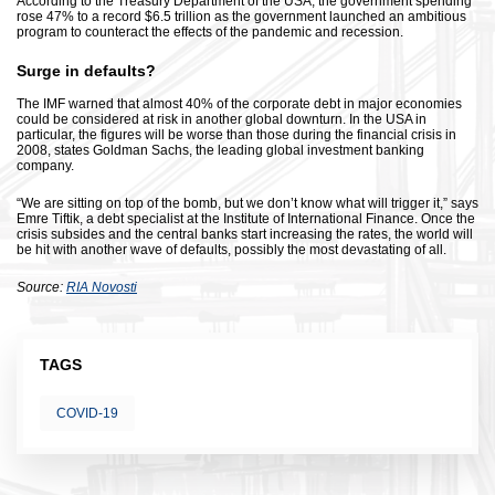
According to the Treasury Department of the USA, the government spending
rose 47% to a record $6.5 trillion as the government launched an ambitious
program to counteract the effects of the pandemic and recession.
Surge in defaults?
The IMF warned that almost 40% of the corporate debt in major economies
could be considered at risk in another global downturn. In the USA in
particular, the figures will be worse than those during the financial crisis in
2008, states Goldman Sachs, the leading global investment banking
company.
“We are sitting on top of the bomb, but we don’t know what will trigger it,” says
Emre Tiftik, a debt specialist at the Institute of International Finance. Once the
crisis subsides and the central banks start increasing the rates, the world will
be hit with another wave of defaults, possibly the most devastating of all.
Source:
RIA Novosti
TAGS
COVID-19