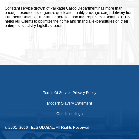
Constant service growth of Package Cargo Department has more than
enough resources to organize quick and quality package cargo delivery from
European Union to Russian Federation and the Republic of Belarus. TELS
helps our Clients to optimize their time and financial expenditures on their
enterprises activity logistic support.
Terms Of Service
Privacy Policy
Modern Slavery Statement
Cookie settings
© 2001–2026 TELS GLOBAL. All Rights Reserved.