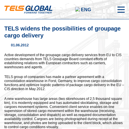
ENG
TELS widens the possibilities of groupage
cargo delivery
01.06.2012
Active development of the groupage cargo delivery services from EU to CIS
countries demands from TELS Groupage Board constant efforts of
establishing relations with European contractors such as carriers,
warehouses and agents.
TELS group of companies has made a partner agreement with a
consolidation warehouse in Forst, Germany, to improve cargo consolidation
functions and optimize logistic patterns of package cargo delivery in the EU –
CIS direction in May 2012.
A new warehouse has large areas (two storehouses of 2,5 thousand square
km), it is modernly equipped and has automated stocktaking, storage and
cargoes movement systems. Convenient client service enables on-line
supervision of stored cargo movement within the warehouse (receiving,
storage, consolidation and dispatch) as well as required documentation
availability control. Cargoes are being photographed during recept at the
warehouse, and photos are being uploaded to the client block, which allows
to control cargo conditions visually.