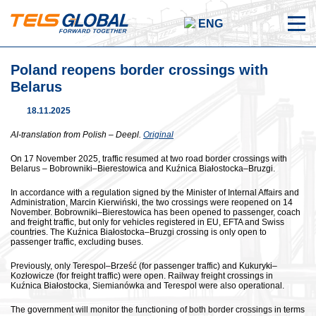
ENG
Poland reopens border crossings with
Belarus
18.11.2025
AI-translation from Polish – Deepl.
Original
On 17 November 2025, traffic resumed at two road border crossings with
Belarus – Bobrowniki–Bierestowica and Kuźnica Białostocka–Bruzgi.
In accordance with a regulation signed by the Minister of Internal Affairs and
Administration, Marcin Kierwiński, the two crossings were reopened on 14
November. Bobrowniki–Bierestowica has been opened to passenger, coach
and freight traffic, but only for vehicles registered in EU, EFTA and Swiss
countries. The Kuźnica Białostocka–Bruzgi crossing is only open to
passenger traffic, excluding buses.
Previously, only Terespol–Brześć (for passenger traffic) and Kukuryki–
Kozłowicze (for freight traffic) were open. Railway freight crossings in
Kuźnica Białostocka, Siemianówka and Terespol were also operational.
The government will monitor the functioning of both border crossings in terms