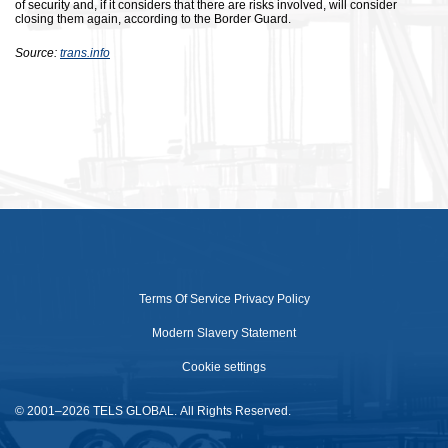
of security and, if it considers that there are risks involved, will consider
closing them again, according to the Border Guard.
Source:
trans.info
Terms Of Service
Privacy Policy
Modern Slavery Statement
Cookie settings
© 2001–2026 TELS GLOBAL. All Rights Reserved.