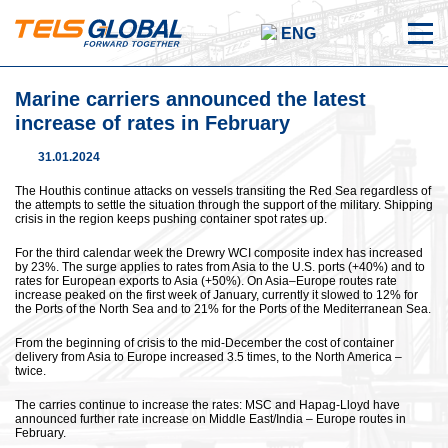
ENG
Marine carriers announced the latest
increase of rates in February
31.01.2024
The Houthis continue attacks on vessels transiting the Red Sea regardless of
the attempts to settle the situation through the support of the military. Shipping
crisis in the region keeps pushing container spot rates up.
For the third calendar week the Drewry WCI composite index has increased
by 23%. The surge applies to rates from Asia to the U.S. ports (+40%) and to
rates for European exports to Asia (+50%). On Asia–Europe routes rate
increase peaked on the first week of January, currently it slowed to 12% for
the Ports of the North Sea and to 21% for the Ports of the Mediterranean Sea.
From the beginning of crisis to the mid-December the cost of container
delivery from Asia to Europe increased 3.5 times, to the North America –
twice.
The carries continue to increase the rates: MSC and Hapag-Lloyd have
announced further rate increase on Middle East/India – Europe routes in
February.