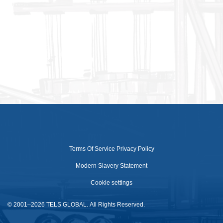
Terms Of Service
Privacy Policy
Modern Slavery Statement
Cookie settings
© 2001–2026 TELS GLOBAL. All Rights Reserved.