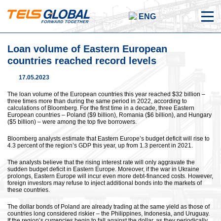
ENG
Loan volume of Eastern European
countries reached record levels
17.05.2023
The loan volume of the European countries this year reached $32 billion –
three times more than during the same period in 2022, according to
calculations of Bloomberg. For the first time in a decade, three Eastern
European countries – Poland ($9 billion), Romania ($6 billion), and Hungary
($5 billion) – were among the top five borrowers.
Bloomberg analysts estimate that Eastern Europe’s budget deficit will rise to
4.3 percent of the region’s GDP this year, up from 1.3 percent in 2021.
The analysts believe that the rising interest rate will only aggravate the
sudden budget deficit in Eastern Europe. Moreover, if the war in Ukraine
prolongs, Eastern Europe will incur even more debt-financed costs. However,
foreign investors may refuse to inject additional bonds into the markets of
these countries.
The dollar bonds of Poland are already trading at the same yield as those of
countries long considered riskier – the Philippines, Indonesia, and Uruguay.
If the region’s currencies begin to fall against the dollar, as they periodically