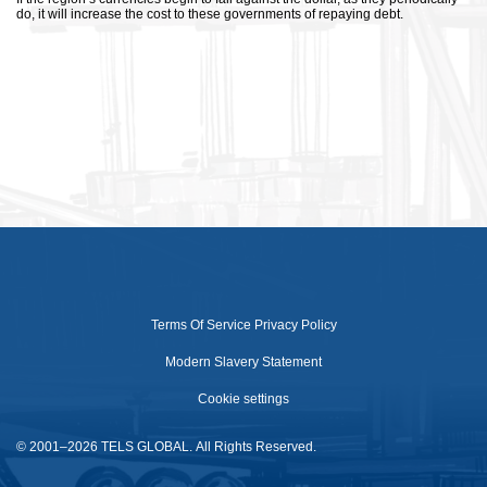
do, it will increase the cost to these governments of repaying debt.
Terms Of Service
Privacy Policy
Modern Slavery Statement
Cookie settings
© 2001–2026 TELS GLOBAL. All Rights Reserved.