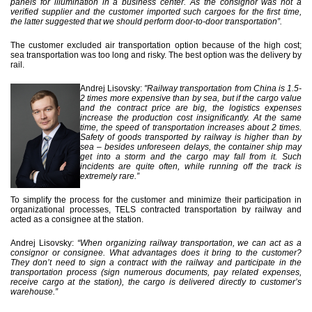
panels for illumination in a business center. As the consignor was not a
verified supplier and the customer imported such cargoes for the first time,
the latter suggested that we should perform door-to-door transportation”.
The customer excluded air transportation option because of the high cost;
sea transportation was too long and risky. The best option was the delivery by
rail.
Andrej Lisovsky:
"Railway transportation from China is 1.5-
2 times more expensive than by sea, but if the cargo value
and the contract price are big, the logistics expenses
increase the production cost insignificantly. At the same
time, the speed of transportation increases about 2 times.
Safety of goods transported by railway is higher than by
sea – besides unforeseen delays, the container ship may
get into a storm and the cargo may fall from it. Such
incidents are quite often, while running off the track is
extremely rare.”
To simplify the process for the customer and minimize their participation in
organizational processes, TELS contracted transportation by railway and
acted as a consignee at the station.
Andrej Lisovsky:
“When organizing railway transportation, we can act as a
consignor or consignee. What advantages does it bring to the customer?
They don’t need to sign a contract with the railway and participate in the
transportation process (sign numerous documents, pay related expenses,
receive cargo at the station), the cargo is delivered directly to customer’s
warehouse.”