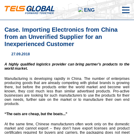
ENG
Case. Importing Electronics from China
from an Unverified Supplier for an
Inexperienced Customer
27.09.2018
A highly qualified logistics provider can bring partner’s products to the
world market.
Manufacturing is developing rapidly in China. The number of enterprises
producing goods that are already competing with global brands is growing
there, but before the products enter the world market and become well
known, they cost much less than similar advertised products. Pro-active
businesses are looking for such manufacturers to use the products for their
own needs, further sale on the market or to manufacture their own end
products.
“The oats are cheap, but the boats...”
At the same time, Chinese manufacturers often work only on the domestic
market and cannot export – they don’t have export licenses and product
certificates required for buyers and carriers, the packaging does not meet