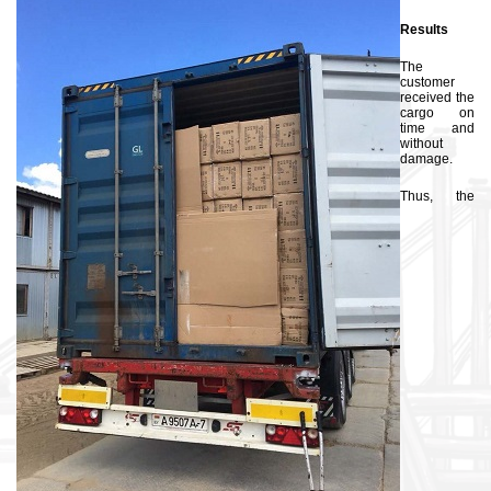
Results
The
customer
received the
cargo on
time and
without
damage.
Thus, the