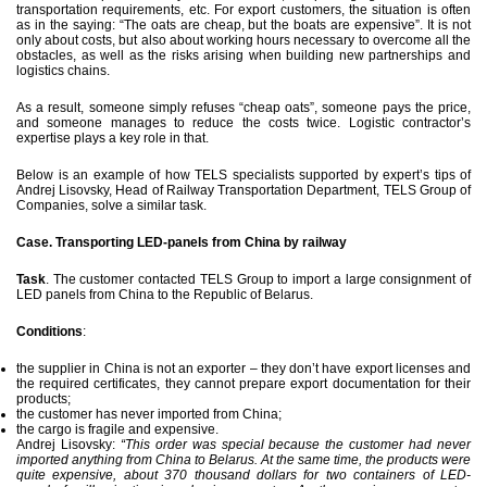
transportation requirements, etc. For export customers, the situation is often
as in the saying: “The oats are cheap, but the boats are expensive”. It is not
only about costs, but also about working hours necessary to overcome all the
obstacles, as well as the risks arising when building new partnerships and
logistics chains.
As a result, someone simply refuses “cheap oats”, someone pays the price,
and someone manages to reduce the costs twice. Logistic contractor’s
expertise plays a key role in that.
Below is an example of how TELS specialists supported by expert’s tips of
Andrej Lisovsky, Head of Railway Transportation Department, TELS Group of
Companies, solve a similar task.
Case. Transporting LED-panels from China by railway
Task
. The customer contacted TELS Group to import a large consignment of
LED panels from China to the Republic of Belarus.
Conditions
:
the supplier in China is not an exporter – they don’t have export licenses and
the required certificates, they cannot prepare export documentation for their
products;
the customer has never imported from China;
the cargo is fragile and expensive.
Andrej Lisovsky:
“This order was special because the customer had never
imported anything from China to Belarus. At the same time, the products were
quite expensive, about 370 thousand dollars for two containers of LED-