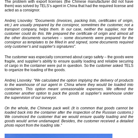
The problem with export licenses (the Chinese manufacturer did not have
them) was solved by TELS’s agent in China that had the required license and
acted as a consignor.
Andrej Lisovsky:
"Documents (invoices, packing lists, certificates of origin,
etc.) are usually prepared by the consignor, sometimes the customer, not a
transport company, helps them. In our case, neither the supplier, nor the
customer could do this. We prepared the certificate of origin and almost all
the other documents ourselves – some documents were prepared for the
consignor as templates to be filled in and signed, some documents required
only customer’s and supplier’s signatures”.
The customer was especially concerned about cargo safety – the goods were
fragile, and supplier’s ability to ensure quality loading and reliable securing
of cargo in the container were put in question. So the customer asked TELS
to organize the loading of the goods.
Andrej Lisovsky:
“We calculated the option implying the delivery of products
to the warehouse of our agent in China where they would be loaded into
containers. This option meant unreasonable expenses. We offered the
customer another option to pack the goods at supplier’s warehouse under
the supervision of our surveyor.
On the whole, the Chinese pack well. (It is common that goods cannot be
loaded back into the container after the inspection of the Russian customs.)
We convinced the customer that we would ensure quality loading and the
goods would arrive undamaged. Besides, the customer received a detailed
photo report from the loading site.”