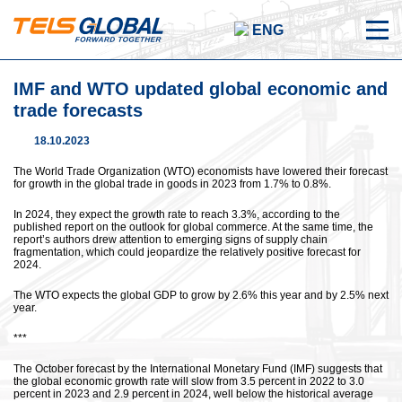
ENG
IMF and WTO updated global economic and
trade forecasts
18.10.2023
The World Trade Organization (WTO) economists have lowered their forecast
for growth in the global trade in goods in 2023 from 1.7% to 0.8%.
In 2024, they expect the growth rate to reach 3.3%, according to the
published report on the outlook for global commerce. At the same time, the
report’s authors drew attention to emerging signs of supply chain
fragmentation, which could jeopardize the relatively positive forecast for
2024.
The WTO expects the global GDP to grow by 2.6% this year and by 2.5% next
year.
***
The October forecast by the International Monetary Fund (IMF) suggests that
the global economic growth rate will slow from 3.5 percent in 2022 to 3.0
percent in 2023 and 2.9 percent in 2024, well below the historical average