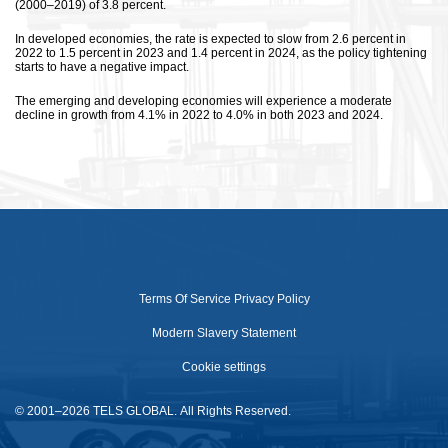
(2000–2019) of 3.8 percent.
In developed economies, the rate is expected to slow from 2.6 percent in
2022 to 1.5 percent in 2023 and 1.4 percent in 2024, as the policy tightening
starts to have a negative impact.
The emerging and developing economies will experience a moderate
decline in growth from 4.1% in 2022 to 4.0% in both 2023 and 2024.
Terms Of Service
Privacy Policy
Modern Slavery Statement
Cookie settings
© 2001–2026 TELS GLOBAL. All Rights Reserved.