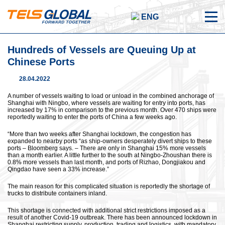
ENG
Hundreds of Vessels are Queuing Up at
Chinese Ports
28.04.2022
A number of vessels waiting to load or unload in the combined anchorage of
Shanghai with Ningbo, where vessels are waiting for entry into ports, has
increased by 17% in comparison to the previous month. Over 470 ships were
reportedly waiting to enter the ports of China a few weeks ago.
“More than two weeks after Shanghai lockdown, the congestion has
expanded to nearby ports “as ship-owners desperately divert ships to these
ports – Bloomberg says. – There are only in Shanghai 15% more vessels
than a month earlier. A little further to the south at Ningbo-Zhoushan there is
0.8% more vessels than last month, and ports of Rizhao, Dongjiakou and
Qingdao have seen a 33% increase.”
The main reason for this complicated situation is reportedly the shortage of
trucks to distribute containers inland.
This shortage is connected with additional strict restrictions imposed as a
result of another Covid-19 outbreak. There has been announced lockdown in
Shanghai restricting supply, production, trading and logistics, with mandatory