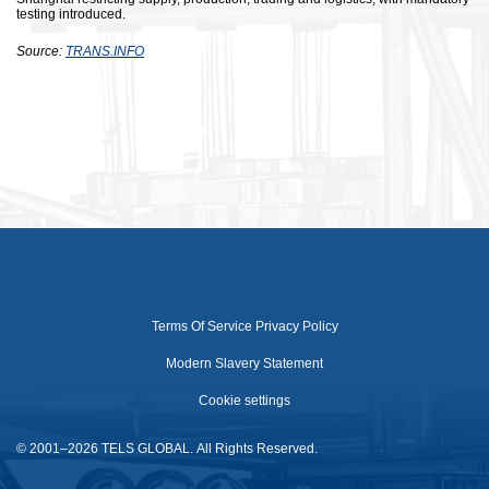
testing introduced.
Source:
TRANS.INFO
Terms Of Service
Privacy Policy
Modern Slavery Statement
Cookie settings
© 2001–2026 TELS GLOBAL. All Rights Reserved.