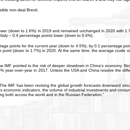
sible non-deal Brexit;
 lower (down to 1.6%) in 2019 and remained unchanged in 2020 with 1.
Italy – 0.4 percentage points lower (down to 0.6%).
ge points for the current year (down to 4.5%); by 0.1 percentage poin
point (down to 1.7%) in 2020. At the same time, the average crude oil
 The IMF pointed to the risk of deeper slowdown in China’s economy. B
8% year-over-year in 2017. Unless the USA and China resolve the diffe
e IMF has been revising the global growth forecasts downward since Ju
’s economic indicators, the volume of industrial investments and cons
ning both across the world and in the Russian Federation.”