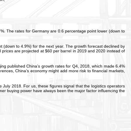
7%. The rates for Germany are 0.6 percentage point lower (down to
t (down to 4.9%) for the next year. The growth forecast declined by
 prices are projected at $60 per barrel in 2019 and 2020 instead of
eijing published China’s growth rates for Q4, 2018, which made 6.4%
rences, China’s economy might add more risk to financial markets,
ly 2018. For us, these figures signal that the logistics operators
umer buying power have always been the major factor influencing the