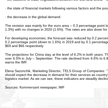
· the state of financial markets following various factors and the pos
· the decrease in the global demand.
The revision was mainly for the euro area – 0.3 percentage point
1.3%) with no changes in 2020 (1.6%). The rates are also down for 
For developing economies, the forecast was reduced by 0.2 percenta
0.2 percentage point (down to 1.6%) in 2019 and by 0.1 percentage 
$69 and $66 respectively.
The projections for China stay at the level of 6.2% in both years.
over 6.5% in July – September. The rate declined from 6.6% to 6.
warns the IMF.
Elena Sazonchik, Marketing Director, TELS Group of Companies: “Th
should expect the decrease in demand for their services as country
logistics market. As we can see, these indicators are steadily decli
Sources: Kommersant newspaper, IMF