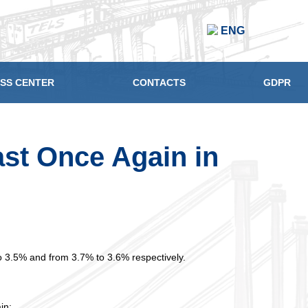
ENG
SS CENTER
CONTACTS
GDPR
st Once Again in
o 3.5% and from 3.7% to 3.6% respectively.
in;