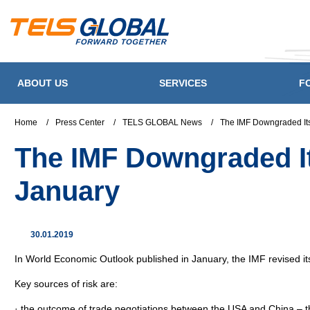
ABOUT US
SERVICES
F
Home
/
Press Center
/
TELS GLOBAL News
/
The IMF Downgraded Its
The IMF Downgraded It
January
30.01.2019
In World Economic Outlook published in January, the IMF revised i
Key sources of risk are:
· the outcome of trade negotiations between the USA and China – th