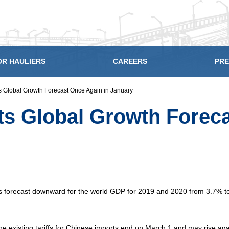
OR HAULIERS
CAREERS
PRE
 Global Growth Forecast Once Again in January
s Global Growth Foreca
ts forecast downward for the world GDP for 2019 and 2020 from 3.7% t
e existing tariffs for Chinese imports end on March 1 and may rise aga