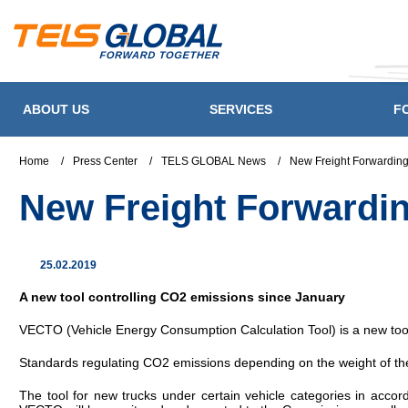
ABOUT US
SERVICES
F
Home
/
Press Center
/
TELS GLOBAL News
/
New Freight Forwarding
New Freight Forwardin
25.02.2019
A new tool controlling CO2 emissions since January
VECTO (Vehicle Energy Consumption Calculation Tool) is a new to
Standards regulating CO2 emissions depending on the weight of the 
The tool for new trucks under certain vehicle categories in accor