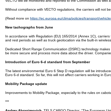
VECTO will be monitored and reported to the Commission as well as
Without compliance with VECTO regulations, the carriers will not be 
(Read more on
https://ec.europa.eu/clima/policies/transport/vehicle
New tachographs from June
In accordance with Regulation (EU) 165/2014 (Annex 1C), carriers w
and rest periods as well as truck geolocation via the built-in wirel
Dedicated Short Range Communication (DSRC) technology makes it po
be more secure and process more data about the driver. Companies 
Introduction of Euro 6-d standard from September
The latest environmental Euro 6 Step D regulation will be introdu
Euro 6-d standard. So far, this will not affect carriers working in Eur
Mobility Package update
Improvements to Mobility Package, especially to the rules on cabot
***
Andrey Abragimovich
, TELS CARGO Director: “The European Union 