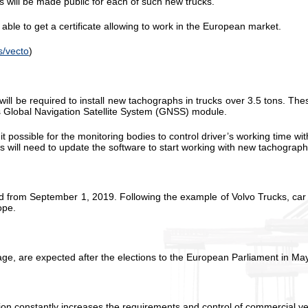
 will be made public for each of such new trucks.
able to get a certificate allowing to work in the European market.
s/vecto
)
ill be required to install new tachographs in trucks over 3.5 tons. The
ess Global Navigation Satellite System (GNSS) module.
ssible for the monitoring bodies to control driver’s working time with
will need to update the software to start working with new tachograph
ced from September 1, 2019. Following the example of Volvo Trucks, ca
ope.
age, are expected after the elections to the European Parliament in M
constantly increases the requirements and control of commercial vehic