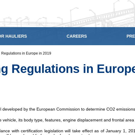
OR HAULIERS
CAREERS
PRE
 Regulations in Europe in 2019
g Regulations in Europe
ol developed by the European Commission to determine CO2 emissions 
vehicle, its body type, features, engine displacement and frontal area
dance with certification legislation will take effect as of January 1