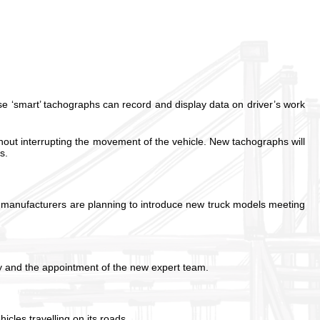
se ‘smart’ tachographs can record and display data on driver’s work
out interrupting the movement of the vehicle. New tachographs will
s.
r manufacturers are planning to introduce new truck models meeting
ay and the appointment of the new expert team.
les travelling on its roads.