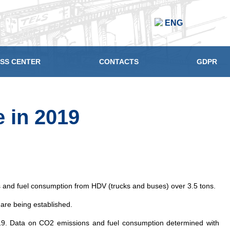
ENG
SS CENTER
CONTACTS
GDPR
 in 2019
and fuel consumption from HDV (trucks and buses) over 3.5 tons.
 are being established.
, 2019. Data on CO2 emissions and fuel consumption determined with