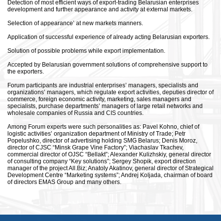
Detection of most efficient ways of export-trading Belarusian enterprises
development and further appearance and activity at external markets.
Selection of appearance’ at new markets manners.
Application of successful experience of already acting Belarusian exporters.
Solution of possible problems while export implementation.
Accepted by Belarusian government solutions of comprehensive support to
the exporters.
Forum participants are industrial enterprises’ managers, specialists and
organizations’ managers, which regulate export activities, deputies director of
commerce, foreign economic activity, marketing, sales managers and
specialists, purchase departments’ managers of large retail networks and
wholesale companies of Russia and CIS countries.
Among Forum experts were such personalities as: Pavel Kohno, chief of
logistic activities’ organization department of Ministry of Trade; Petr
Popelushko, director of advertising holding SMG Belarus; Denis Moroz,
director of CJSC “Minsk Grape Vine Factory”; Viachaslav Tkachev,
commercial director of OJSC “Bellakt”; Alexander Kulizhskiy, general director
of consulting company “Key solutions”; Sergey Shopik, export direction
manager of the project All.Biz; Anatoly Akatinov, general director of Strategical
Development Centre “Marketing systems”; Andrej Koljada, chairman of board
of directors EMAS Group and many others.