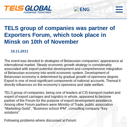
ENG
TELS group of companies was partner of
Exporters Forum, which took place in
Minsk on 10th of November
10.11.2011
The event was devoted to strategies of Belarusian companies’ appearance at
international market. Steady economic growth strategy is considerably
associated with export potential development and comprehensive integration
of Belarusian economy into world economic system. Development of
Belarusian economy is determined by gradual growth of openness degree.
Export is one of most significant components of national accounts. Thereat it
directly influences on the economy’s openness and state welfare.
TELS group of companies, being one of leaders at CIS transport market and
expert of export carriages and logistics in whole, appeared to become
partner of the Forum for the purpose of export development assistance.
Among other Forum partners were Ministry of Trade, public association
“Marketing Guild”, “Business school IPM”, consulting company “Key
solutions”.
Following problems where discussed at Forum: