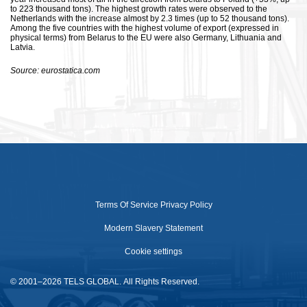
to 223 thousand tons). The highest growth rates were observed to the
Netherlands with the increase almost by 2.3 times (up to 52 thousand tons).
Among the five countries with the highest volume of export (expressed in
physical terms) from Belarus to the EU were also Germany, Lithuania and
Latvia.
Source: eurostatica.com
Terms Of Service
Privacy Policy
Modern Slavery Statement
Cookie settings
© 2001–2026 TELS GLOBAL. All Rights Reserved.