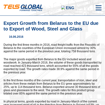
ENG
Export Growth from Belarus to the EU due
to Export of Wood, Steel and Glass
16.06.2016
During the first three months in 2016, road freight traffic from the Republic of
Belarus to the countries of the European Union increased almost by 30%
against the same period in the previous year, totaling 758 thousand tons.
The major goods exported from Belarus to the EU included wood and
woodwork. In January-March 2016, the volume of these goods transported by
road reached 423 thousand tons, which accounted for 55% of all the goods
exported by road. The growth rates made 38.9% against the same period in
the previous year.
In the first three months of the current year, transportation of iron, steel and
articles from these metals from Belarus to the EU grew approximately by
25%, up to 114 thousand tons. Belarus exported around 30 thousand tons of
glass and glassware to the west. The growth rates for this product group
totaled over 85% against the same period in the previous year.
In physical terms, goods exported by road in January-March of the current
year increased most of all in the direction from Belarus to Poland (+53%, up