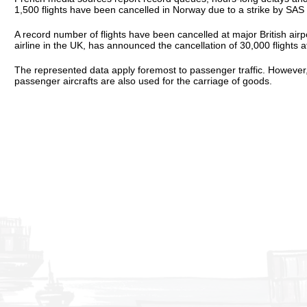
1,500 flights have been cancelled in Norway due to a strike by SAS p
A record number of flights have been cancelled at major British air
airline in the UK, has announced the cancellation of 30,000 flights at
The represented data apply foremost to passenger traffic. However, t
passenger aircrafts are also used for the carriage of goods.