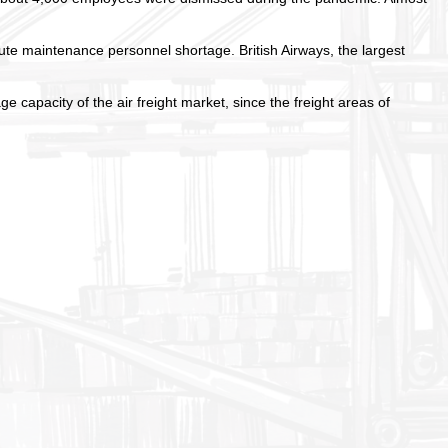
ute maintenance personnel shortage. British Airways, the largest
 capacity of the air freight market, since the freight areas of