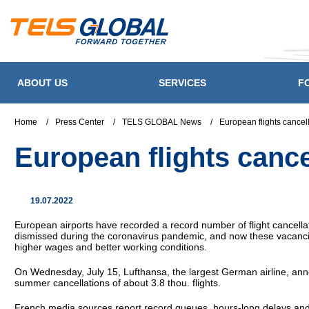
ABOUT US
SERVICES
F
Home
/
Press Center
/
TELS GLOBAL News
/
European flights cance
European flights canc
19.07.2022
European airports have recorded a record number of flight cancellat
dismissed during the coronavirus pandemic, and now these vacancies 
higher wages and better working conditions.
On Wednesday, July 15, Lufthansa, the largest German airline, anno
summer cancellations of about 3.8 thou. flights.
French media sources report record queues, hours-long delays and