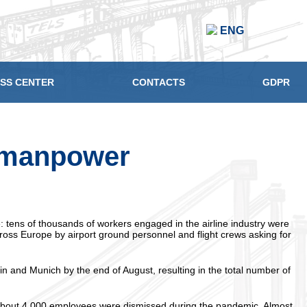
ENG
SS CENTER
CONTACTS
GDPR
f manpower
: tens of thousands of workers engaged in the airline industry were
cross Europe by airport ground personnel and flight crews asking for
n and Munich by the end of August, resulting in the total number of
 about 4,000 employees were dismissed during the pandemic. Almost