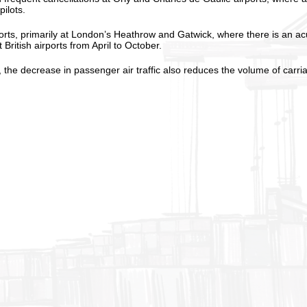
ilots.
ports, primarily at London’s Heathrow and Gatwick, where there is an ac
 British airports from April to October.
he decrease in passenger air traffic also reduces the volume of carriage