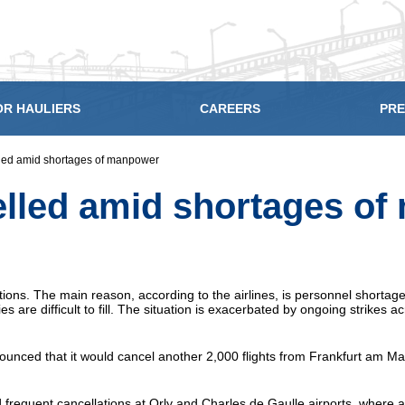
OR HAULIERS
CAREERS
PRE
lled amid shortages of manpower
elled amid shortages o
ions. The main reason, according to the airlines, is personnel shortage
are difficult to fill. The situation is exacerbated by ongoing strikes a
unced that it would cancel another 2,000 flights from Frankfurt am Mai
 frequent cancellations at Orly and Charles de Gaulle airports, where