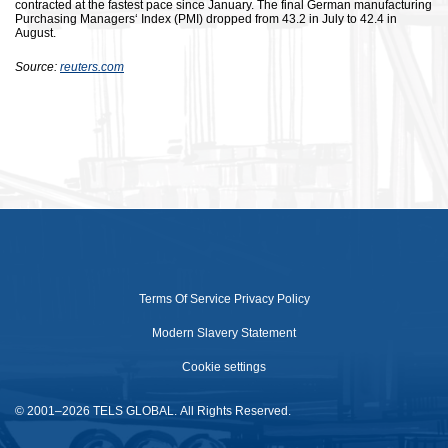
contracted at the fastest pace since January. The final German manufacturing
Purchasing Managers‘ Index (PMI) dropped from 43.2 in July to 42.4 in
August.
Source:
reuters.com
Terms Of Service
Privacy Policy
Modern Slavery Statement
Cookie settings
© 2001–2026 TELS GLOBAL. All Rights Reserved.