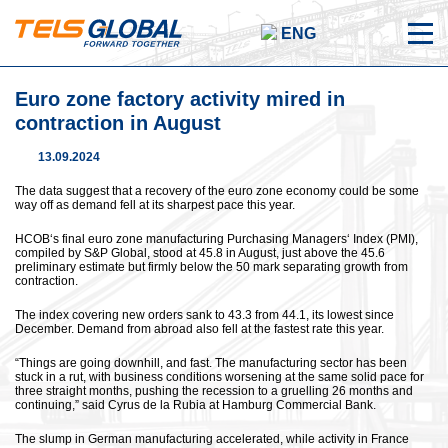
ENG
Euro zone factory activity mired in
contraction in August
13.09.2024
The data suggest that a recovery of the euro zone economy could be some
way off as demand fell at its sharpest pace this year.
HCOB‘s final euro zone manufacturing Purchasing Managers‘ Index (PMI),
compiled by S&P Global, stood at 45.8 in August, just above the 45.6
preliminary estimate but firmly below the 50 mark separating growth from
contraction.
The index covering new orders sank to 43.3 from 44.1, its lowest since
December. Demand from abroad also fell at the fastest rate this year.
“Things are going downhill, and fast. The manufacturing sector has been
stuck in a rut, with business conditions worsening at the same solid pace for
three straight months, pushing the recession to a gruelling 26 months and
continuing,” said Cyrus de la Rubia at Hamburg Commercial Bank.
The slump in German manufacturing accelerated, while activity in France