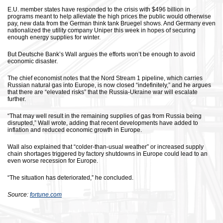
E.U. member states have responded to the crisis with $496 billion in
programs meant to help alleviate the high prices the public would otherwise
pay, new data from the German think tank Bruegel shows. And Germany even
nationalized the utility company Uniper this week in hopes of securing
enough energy supplies for winter.
But Deutsche Bank’s Wall argues the efforts won’t be enough to avoid
economic disaster.
The chief economist notes that the Nord Stream 1 pipeline, which carries
Russian natural gas into Europe, is now closed “indefinitely,” and he argues
that there are “elevated risks” that the Russia-Ukraine war will escalate
further.
“That may well result in the remaining supplies of gas from Russia being
disrupted,” Wall wrote, adding that recent developments have added to
inflation and reduced economic growth in Europe.
Wall also explained that “colder-than-usual weather” or increased supply
chain shortages triggered by factory shutdowns in Europe could lead to an
even worse recession for Europe.
“The situation has deteriorated,” he concluded.
Source:
fortune.com