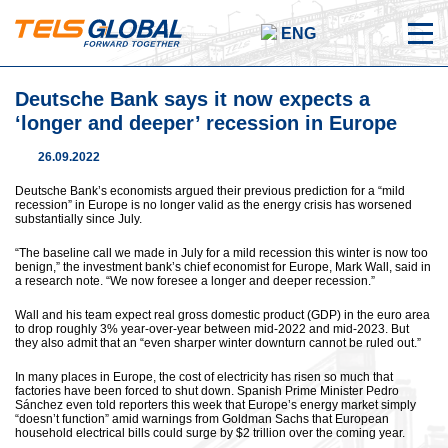
ENG
Deutsche Bank says it now expects a
‘longer and deeper’ recession in Europe
26.09.2022
Deutsche Bank’s economists argued their previous prediction for a “mild
recession” in Europe is no longer valid as the energy crisis has worsened
substantially since July.
“The baseline call we made in July for a mild recession this winter is now too
benign,” the investment bank’s chief economist for Europe, Mark Wall, said in
a research note. “We now foresee a longer and deeper recession.”
Wall and his team expect real gross domestic product (GDP) in the euro area
to drop roughly 3% year-over-year between mid-2022 and mid-2023. But
they also admit that an “even sharper winter downturn cannot be ruled out.”
In many places in Europe, the cost of electricity has risen so much that
factories have been forced to shut down. Spanish Prime Minister Pedro
Sánchez even told reporters this week that Europe’s energy market simply
“doesn’t function” amid warnings from Goldman Sachs that European
household electrical bills could surge by $2 trillion over the coming year.