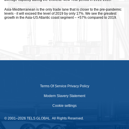
Asia-Mediterranean is the only trade lane that is closer to the pre-pandemic
levels - it will exceed the level of 2019 by only 17%. We see the greatest
growth in the Asia-US Atlantic coast segment – +57% compared to 2019.
Terms Of Service
Privacy Policy
Modern Slavery Statement
Cookie settings
© 2001–2026 TELS GLOBAL. All Rights Reserved.