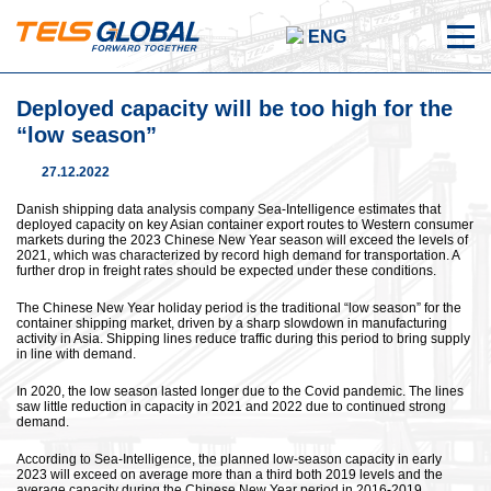
ENG
Deployed capacity will be too high for the
“low season”
27.12.2022
Danish shipping data analysis company Sea-Intelligence estimates that
deployed capacity on key Asian container export routes to Western consumer
markets during the 2023 Chinese New Year season will exceed the levels of
2021, which was characterized by record high demand for transportation. A
further drop in freight rates should be expected under these conditions.
The Chinese New Year holiday period is the traditional “low season” for the
container shipping market, driven by a sharp slowdown in manufacturing
activity in Asia. Shipping lines reduce traffic during this period to bring supply
in line with demand.
In 2020, the low season lasted longer due to the Covid pandemic. The lines
saw little reduction in capacity in 2021 and 2022 due to continued strong
demand.
According to Sea-Intelligence, the planned low-season capacity in early
2023 will exceed on average more than a third both 2019 levels and the
average capacity during the Chinese New Year period in 2016-2019.