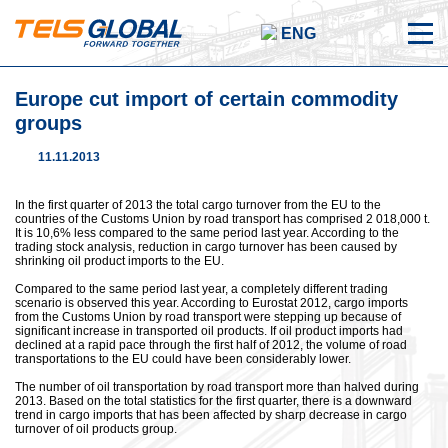
ENG
Europe cut import of certain commodity
groups
11.11.2013
In the first quarter of 2013 the total cargo turnover from the EU to the
countries of the Customs Union by road transport has comprised 2 018,000 t.
It is 10,6% less compared to the same period last year. According to the
trading stock analysis, reduction in cargo turnover has been caused by
shrinking oil product imports to the EU.
Compared to the same period last year, a completely different trading
scenario is observed this year. According to Eurostat 2012, cargo imports
from the Customs Union by road transport were stepping up because of
significant increase in transported oil products. If oil product imports had
declined at a rapid pace through the first half of 2012, the volume of road
transportations to the EU could have been considerably lower.
The number of oil transportation by road transport more than halved during
2013. Based on the total statistics for the first quarter, there is a downward
trend in cargo imports that has been affected by sharp decrease in cargo
turnover of oil products group.