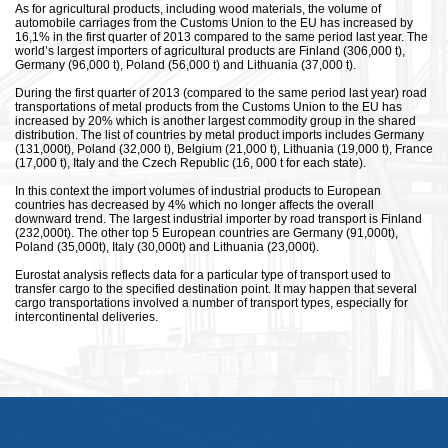
As for agricultural products, including wood materials, the volume of
automobile carriages from the Customs Union to the EU has increased by
16,1% in the first quarter of 2013 compared to the same period last year. The
world’s largest importers of agricultural products are Finland (306,000 t),
Germany (96,000 t), Poland (56,000 t) and Lithuania (37,000 t).
During the first quarter of 2013 (compared to the same period last year) road
transportations of metal products from the Customs Union to the EU has
increased by 20% which is another largest commodity group in the shared
distribution. The list of countries by metal product imports includes Germany
(131,000t), Poland (32,000 t), Belgium (21,000 t), Lithuania (19,000 t), France
(17,000 t), Italy and the Czech Republic (16, 000 t for each state).
In this context the import volumes of industrial products to European
countries has decreased by 4% which no longer affects the overall
downward trend. The largest industrial importer by road transport is Finland
(232,000t). The other top 5 European countries are Germany (91,000t),
Poland (35,000t), Italy (30,000t) and Lithuania (23,000t).
Eurostat analysis reflects data for a particular type of transport used to
transfer cargo to the specified destination point. It may happen that several
cargo transportations involved a number of transport types, especially for
intercontinental deliveries.