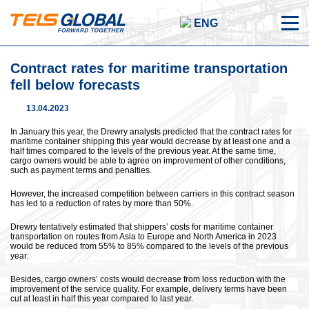
ENG
Contract rates for maritime transportation
fell below forecasts
13.04.2023
In January this year, the Drewry analysts predicted that the contract rates for
maritime container shipping this year would decrease by at least one and a
half times compared to the levels of the previous year. At the same time,
cargo owners would be able to agree on improvement of other conditions,
such as payment terms and penalties.
However, the increased competition between carriers in this contract season
has led to a reduction of rates by more than 50%.
Drewry tentatively estimated that shippers’ costs for maritime container
transportation on routes from Asia to Europe and North America in 2023
would be reduced from 55% to 85% compared to the levels of the previous
year.
Besides, cargo owners’ costs would decrease from loss reduction with the
improvement of the service quality. For example, delivery terms have been
cut at least in half this year compared to last year.