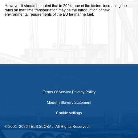
However, it should be noted that in 2024, one of the factors increasing the
rates on maritime transportation may be the introduction of new
environmental requirements of the EU for marine fuel.
Terms Of Service
Privacy Policy
Modern Slavery Statement
Cookie settings
© 2001–2026 TELS GLOBAL. All Rights Reserved.