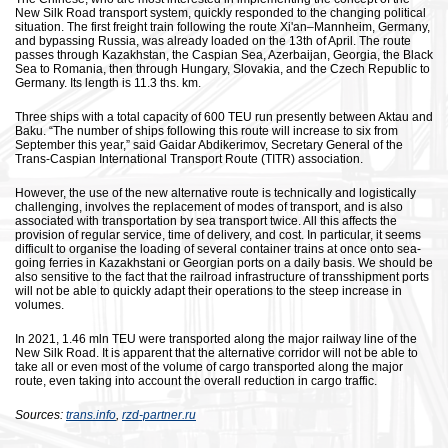
New Silk Road transport system, quickly responded to the changing political
situation. The first freight train following the route Xi'an–Mannheim, Germany,
and bypassing Russia, was already loaded on the 13th of April. The route
passes through Kazakhstan, the Caspian Sea, Azerbaijan, Georgia, the Black
Sea to Romania, then through Hungary, Slovakia, and the Czech Republic to
Germany. Its length is 11.3 ths. km.
Three ships with a total capacity of 600 TEU run presently between Aktau and
Baku. “The number of ships following this route will increase to six from
September this year,” said Gaidar Abdikerimov, Secretary General of the
Trans-Caspian International Transport Route (TITR) association.
However, the use of the new alternative route is technically and logistically
challenging, involves the replacement of modes of transport, and is also
associated with transportation by sea transport twice. All this affects the
provision of regular service, time of delivery, and cost. In particular, it seems
difficult to organise the loading of several container trains at once onto sea-
going ferries in Kazakhstani or Georgian ports on a daily basis. We should be
also sensitive to the fact that the railroad infrastructure of transshipment ports
will not be able to quickly adapt their operations to the steep increase in
volumes.
In 2021, 1.46 mln TEU were transported along the major railway line of the
New Silk Road. It is apparent that the alternative corridor will not be able to
take all or even most of the volume of cargo transported along the major
route, even taking into account the overall reduction in cargo traffic.
Sources:
trans.info
,
rzd-partner.ru