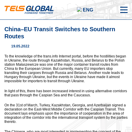
ENG
China–EU Transit Switches to Southern
Routes
19.05.2022
To the knowledge of the trans.info Internet portal, before the hostilities began
in Ukraine, the route through Kazakhstan, Russia, and Belarus to the Polish
station Małaszewicze was one of the major container transit routes from
China to the European Union. But currently, many EU importers stop
transiting their cargoes through Russia and Belarus. Another route leads to
Hungary through Ukraine, but the events in Ukraine have made it almost
impossible for importers to transit through Ukraine.
In light of this, there has been increased interest in using alternative corridors
that pass through the Caspian Sea and the Caucasus.
On the 31st of March, Turkey, Kazakhstan, Georgia, and Azerbaijan signed a
declaration on the East-West Middle Corridor with the Caspian Transit. This
document lays emphasis upon the importance of cooperation in the area of
integration of the corridor into the international transport system by the parties
thereto.
The Chinese, who are most interested in implementing the concept of the