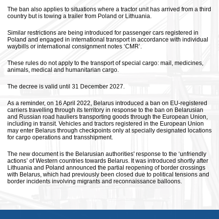
The ban also applies to situations where a tractor unit has arrived from a third
country but is towing a trailer from Poland or Lithuania.
Similar restrictions are being introduced for passenger cars registered in
Poland and engaged in international transport in accordance with individual
waybills or international consignment notes ‘CMR’.
These rules do not apply to the transport of special cargo: mail, medicines,
animals, medical and humanitarian cargo.
The decree is valid until 31 December 2027.
As a reminder, on 16 April 2022, Belarus introduced a ban on EU-registered
carriers travelling through its territory in response to the ban on Belarusian
and Russian road hauliers transporting goods through the European Union,
including in transit. Vehicles and tractors registered in the European Union
may enter Belarus through checkpoints only at specially designated locations
for cargo operations and transshipment.
The new document is the Belarusian authorities' response to the ‘unfriendly
actions’ of Western countries towards Belarus. It was introduced shortly after
Lithuania and Poland announced the partial reopening of border crossings
with Belarus, which had previously been closed due to political tensions and
border incidents involving migrants and reconnaissance balloons.