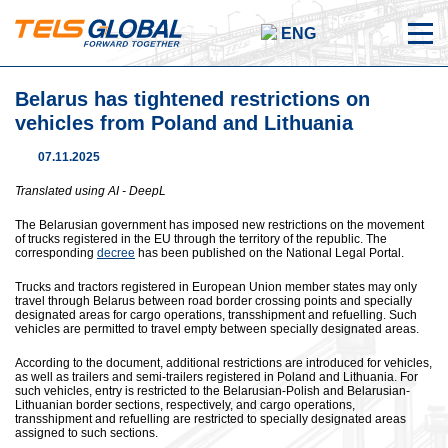
ENG
Belarus has tightened restrictions on
vehicles from Poland and Lithuania
07.11.2025
Translated using AI - DeepL
The Belarusian government has imposed new restrictions on the movement
of trucks registered in the EU through the territory of the republic. The
corresponding
decree
has been published on the National Legal Portal.
Trucks and tractors registered in European Union member states may only
travel through Belarus between road border crossing points and specially
designated areas for cargo operations, transshipment and refuelling. Such
vehicles are permitted to travel empty between specially designated areas.
According to the document, additional restrictions are introduced for vehicles,
as well as trailers and semi-trailers registered in Poland and Lithuania. For
such vehicles, entry is restricted to the Belarusian-Polish and Belarusian-
Lithuanian border sections, respectively, and cargo operations,
transshipment and refuelling are restricted to specially designated areas
assigned to such sections.