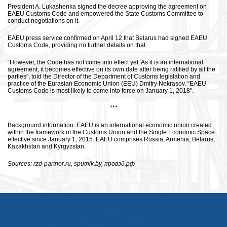
President A. Lukashenka signed the decree approving the agreement on
EAEU Customs Code and empowered the State Customs Committee to
conduct negotiations on it.
EAEU press service confirmed on April 12 that Belarus had signed EAEU
Customs Code, providing no further details on that.
“However, the Code has not come into effect yet. As it is an international
agreement, it becomes effective on its own date after being ratified by all the
parties”, told the Director of the Department of Customs legislation and
practice of the Eurasian Economic Union (EEU) Dmitry Nekrasov. “EAEU
Customs Code is most likely to come into force on January 1, 2018”.
***
Background information. EAEU is an international economic union created
within the framework of the Customs Union and the Single Economic Space
effective since January 1, 2015. EAEU comprises Russia, Armenia, Belarus,
Kazakhstan and Kyrgyzstan.
Sources: rzd-partner.ru, sputnik.by, провэд.рф