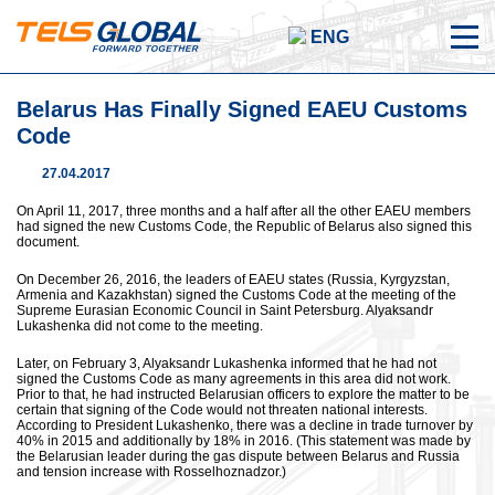
ENG
Belarus Has Finally Signed EAEU Customs
Code
27.04.2017
On April 11, 2017, three months and a half after all the other EAEU members
had signed the new Customs Code, the Republic of Belarus also signed this
document.
On December 26, 2016, the leaders of EAEU states (Russia, Kyrgyzstan,
Armenia and Kazakhstan) signed the Customs Code at the meeting of the
Supreme Eurasian Economic Council in Saint Petersburg. Alyaksandr
Lukashenka did not come to the meeting.
Later, on February 3, Alyaksandr Lukashenka informed that he had not
signed the Customs Code as many agreements in this area did not work.
Prior to that, he had instructed Belarusian officers to explore the matter to be
certain that signing of the Code would not threaten national interests.
According to President Lukashenko, there was a decline in trade turnover by
40% in 2015 and additionally by 18% in 2016. (This statement was made by
the Belarusian leader during the gas dispute between Belarus and Russia
and tension increase with Rosselhoznadzor.)