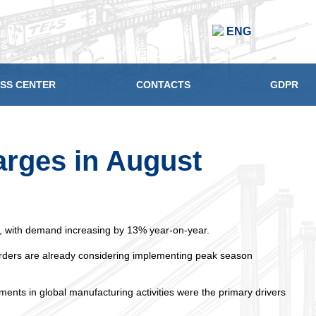
ENG
SS CENTER
CONTACTS
GDPR
arges in August
th, with demand increasing by 13% year-on-year.
rwarders are already considering implementing peak season
ents in global manufacturing activities were the primary drivers