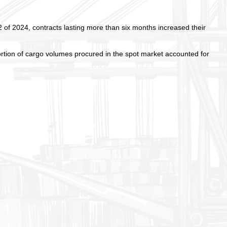
2 of 2024, contracts lasting more than six months increased their
rtion of cargo volumes procured in the spot market accounted for