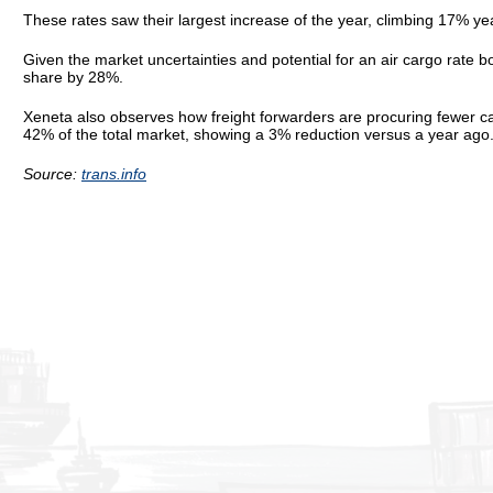
These rates saw their largest increase of the year, climbing 17% y
Given the market uncertainties and potential for an air cargo rate b
share by 28%.
Xeneta also observes how freight forwarders are procuring fewer c
42% of the total market, showing a 3% reduction versus a year ago
Source:
trans.info