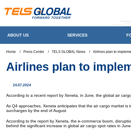
ABOUT US
SERVICES
F
Home
/
Press Center
/
TELS GLOBAL News
/
Airlines plan to implem
Airlines plan to impl
24.07.2024
According to a recent report by Xeneta, in June, the global air car
As Q4 approaches, Xeneta anticipates that the air cargo market is t
surcharges by the end of August.
According to the report by Xeneta, the e-commerce boom, disruptions
behind the significant increase in global air cargo spot rates in June