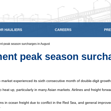
OR HAULIERS
CAREERS
PRE
ent peak season surcharges in August
ement peak season surch
go market experienced its sixth consecutive month of double-digit grow
o heat up, particularly in many Asian markets. Airlines and freight fo
 in ocean freight due to conflict in the Red Sea, and general improvem
.