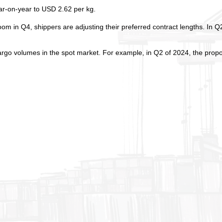
ear-on-year to USD 2.62 per kg.
oom in Q4, shippers are adjusting their preferred contract lengths. In Q
argo volumes in the spot market. For example, in Q2 of 2024, the propo
.