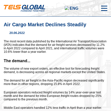
ENG
Air Cargo Market Declines Steadily
20.06.2022
The most recent data published by the International Air Transport Association
(IATA) indicates that the demand for air freight services decreased by 11.2%
in April 2022 compared to April 2021, and international traffic volumes were
10.6% lower than a year earlier.
The demand...
The volume of new export orders, an effective tool for forecasting freight
demand, is decreasing across all regional markets except the United States.
The demand for air freight in the Asia-Pacific region decreased significantly
more than in other regions, dropping 15.8% in April 2022.
European operators reduced freight volumes by 14% year-over-year last
month and the demand for intra-European freight routes dropped by 25%
compared to the previous month.
Middle East operators handled 12% less traffic in April than a year earlier.