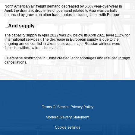
North American air freight demand decreased by 6.6% year-over-year in
April: the dramatic drop in freight demand related to Asia was partially
balanced by growth on other trade routes, including those with Europe.
...And supply
The capacity supply in April 2022 was 2% below its April 2021 level (1.2% for
international services). The decrease in European supply is due to the
ongoing armed conflict in Ukraine: several major Russian airlines were
forced to withdraw from the market.
Quarantine restrictions in China created labor shortages and resulted in flight
cancellations.
Terms Of Service
Privacy Policy
Modern Slavery Statement
Cookie settings