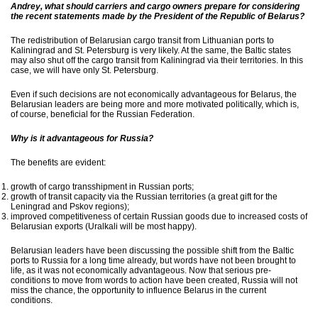
Andrey, what should carriers and cargo owners prepare for considering
the recent statements made by the President of the Republic of Belarus?
The redistribution of Belarusian cargo transit from Lithuanian ports to
Kaliningrad and St. Petersburg is very likely. At the same, the Baltic states
may also shut off the cargo transit from Kaliningrad via their territories. In this
case, we will have only St. Petersburg.
Even if such decisions are not economically advantageous for Belarus, the
Belarusian leaders are being more and more motivated politically, which is,
of course, beneficial for the Russian Federation.
Why is it advantageous for Russia?
The benefits are evident:
growth of cargo transshipment in Russian ports;
growth of transit capacity via the Russian territories (a great gift for the
Leningrad and Pskov regions);
improved competitiveness of certain Russian goods due to increased costs of
Belarusian exports (Uralkali will be most happy).
Belarusian leaders have been discussing the possible shift from the Baltic
ports to Russia for a long time already, but words have not been brought to
life, as it was not economically advantageous. Now that serious pre-
conditions to move from words to action have been created, Russia will not
miss the chance, the opportunity to influence Belarus in the current
conditions.