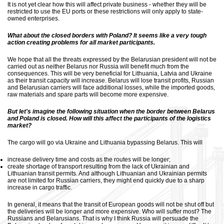
It is not yet clear how this will affect private business - whether they will be
restricted to use the EU ports or these restrictions will only apply to state-
owned enterprises.
What about the closed borders with Poland? It seems like a very tough
action creating problems for all market participants.
We hope that all the threats expressed by the Belarusian president will not be
carried out as neither Belarus nor Russia will benefit much from the
consequences. This will be very beneficial for Lithuania, Latvia and Ukraine
as their transit capacity will increase. Belarus will lose transit profits, Russian
and Belarusian carriers will face additional losses, while the imported goods,
raw materials and spare parts will become more expensive.
But let's imagine the following situation when the border between Belarus
and Poland is closed. How will this affect the participants of the logistics
market?
The cargo will go via Ukraine and Lithuania bypassing Belarus. This will
increase delivery time and costs as the routes will be longer;
create shortage of transport resulting from the lack of Ukrainian and
Lithuanian transit permits. And although Lithuanian and Ukrainian permits
are not limited for Russian carriers, they might end quickly due to a sharp
increase in cargo traffic.
In general, it means that the transit of European goods will not be shut off but
the deliveries will be longer and more expensive. Who will suffer most? The
Russians and Belarusians. That is why I think Russia will persuade the