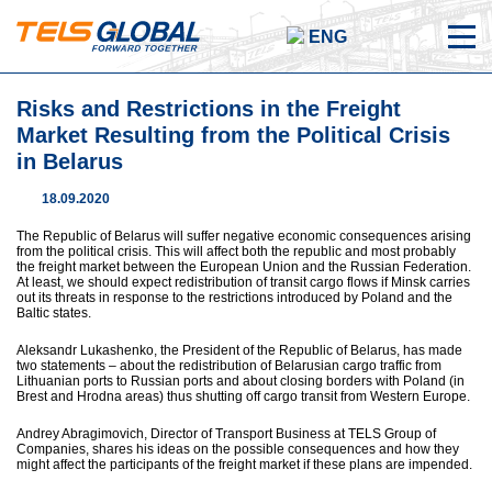
ENG
Risks and Restrictions in the Freight
Market Resulting from the Political Crisis
in Belarus
18.09.2020
The Republic of Belarus will suffer negative economic consequences arising
from the political crisis. This will affect both the republic and most probably
the freight market between the European Union and the Russian Federation.
At least, we should expect redistribution of transit cargo flows if Minsk carries
out its threats in response to the restrictions introduced by Poland and the
Baltic states.
Aleksandr Lukashenko, the President of the Republic of Belarus, has made
two statements – about the redistribution of Belarusian cargo traffic from
Lithuanian ports to Russian ports and about closing borders with Poland (in
Brest and Hrodna areas) thus shutting off cargo transit from Western Europe.
Andrey Abragimovich, Director of Transport Business at TELS Group of
Companies, shares his ideas on the possible consequences and how they
might affect the participants of the freight market if these plans are impended.