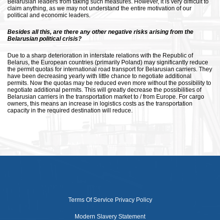
Belarusian leaders from taking such measures. However, it is very difficult to
claim anything, as we may not understand the entire motivation of our
political and economic leaders.
Besides all this, are there any other negative risks arising from the
Belarusian political crisis?
Due to a sharp deterioration in interstate relations with the Republic of
Belarus, the European countries (primarily Poland) may significantly reduce
the permit quotas for international road transport for Belarusian carriers. They
have been decreasing yearly with little chance to negotiate additional
permits. Now the quotas may be reduced even more without the possibility to
negotiate additional permits. This will greatly decrease the possibilities of
Belarusian carriers in the transportation market to / from Europe. For cargo
owners, this means an increase in logistics costs as the transportation
capacity in the required destination will reduce.
Terms Of Service
Privacy Policy
Modern Slavery Statement