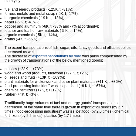
mainly by:
fuel and energy products (-125K. t; -31%);
ferrous metals and metal scrap (-5K. t; -17%);
inorganic chemicals (-19 K, t; -13%);
paper (-6 K. t; -41%);
copper and aluminum (-6K. t; -38% and -7% accordingly);
leather and leather raw materials (-5 K. t; -14%);
organic chemicals (-5K. t; -14%);
grains (-4K. t; -65%).
The export transportations of fish, sugar, oils, fancy goods and office supplies
decreased as well.
The decrease of
export transportations by road
was partly compensated by
the growth of transportations of the below mentioned goods:
plastics (+28K. t; +73%);
wood and wood products, fuelwood (+27 K. t; +2%);
oil seeds and fruits (+13K, t; +169%);
plant materials for wickerwork and other plant materials (+11 K, t; +36%);
food-processing industries’’ wastes, pet food (+8 K, t; +167%);
chemical fertilizers (+7K, t; +117%);
rubber (+4K. t; +3%).
Traditionally huge volumes of fuel and energy goods’ transportations
decreased. At the same time there is growth in export of oil seeds (by 2.7
times), food-processing industries’’ wastes, pet food (by 2.6 times), chemical
fertilizers (by 2.2 times), plastics (by 1.7 times).