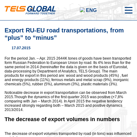
ENG
Export RU-EU road transportations, from
“plus” to “minus”
17.07.2015
For the period Jan. – Apr. 2015 2644K tones of goods have been transported
form Russian Federation to European Union by road. Its 4% less than for the
same period in 2014 (hereinafter the data is given on the basis of Eurostat,
data-processing by Department of Analytics, TELS Group). The main
products for export in this period are: wood and wood products (45%) , fuel
and energy products (11%), ferrous metals and metal scrap (9%), inorganic
chemicals (5%), rubber (5%), aluminum (3%), plastic materials (3%).
Noticeable decrease in export transportation can be observed from March
2015.Though the dynamics of the first quarter 2015 was positive (+7,8%
comparing with Jan – March 2014). In April 2015 the negative tendency
increased strongly regarding both – March 2015 and positive dynamics
2013/2014.
The decrease of export volumes in numbers
The decrease of export volumes transported by road (in tons) was influenced