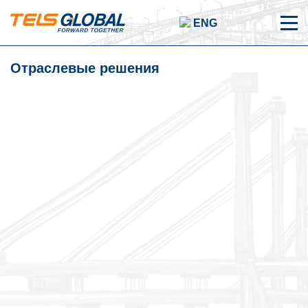
ENG
Отраслевые решения