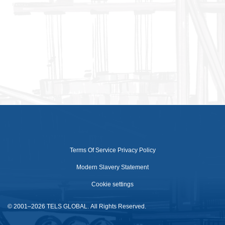
Terms Of Service
Privacy Policy
Modern Slavery Statement
Cookie settings
© 2001–2026 TELS GLOBAL. All Rights Reserved.